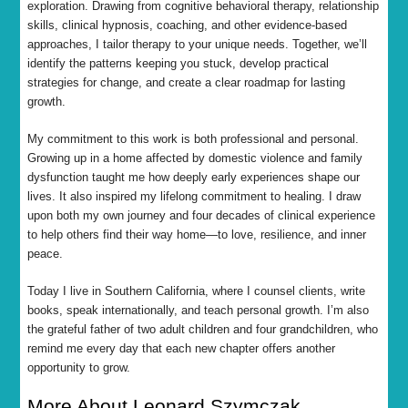
exploration. Drawing from cognitive behavioral therapy, relationship
skills, clinical hypnosis, coaching, and other evidence-based
approaches, I tailor therapy to your unique needs. Together, we’ll
identify the patterns keeping you stuck, develop practical
strategies for change, and create a clear roadmap for lasting
growth.
My commitment to this work is both professional and personal.
Growing up in a home affected by domestic violence and family
dysfunction taught me how deeply early experiences shape our
lives. It also inspired my lifelong commitment to healing. I draw
upon both my own journey and four decades of clinical experience
to help others find their way home—to love, resilience, and inner
peace.
Today I live in Southern California, where I counsel clients, write
books, speak internationally, and teach personal growth. I’m also
the grateful father of two adult children and four grandchildren, who
remind me every day that each new chapter offers another
opportunity to grow.
More About Leonard Szymczak