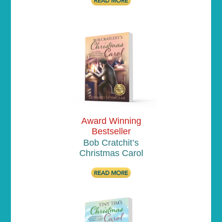
Award Winning
Bestseller
Bob Cratchit’s
Christmas Carol