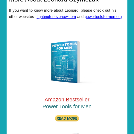
If you want to know more about Leonard, please check out his
other websites:
fightingforlovenow.com
and
powertoolsformen.org
.
Amazon Bestseller
Power Tools for Men