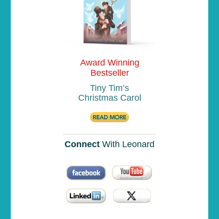
Award Winning
Bestseller
Tiny Tim’s
Christmas Carol
Connect
With Leonard