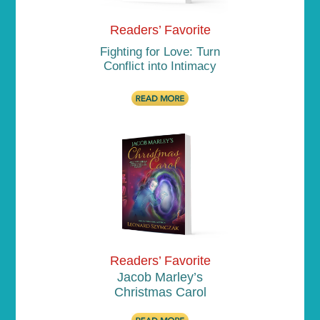
Readers’ Favorite
Fighting for Love: Turn
Conflict into Intimacy
Readers’ Favorite
Jacob Marley’s
Christmas Carol