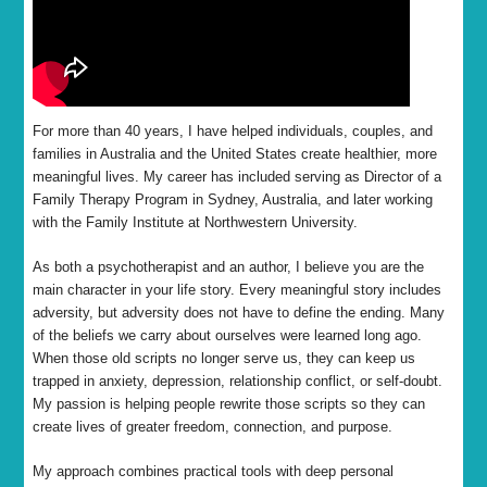
For more than 40 years, I have helped individuals, couples, and
families in Australia and the United States create healthier, more
meaningful lives. My career has included serving as Director of a
Family Therapy Program in Sydney, Australia, and later working
with the Family Institute at Northwestern University.
As both a psychotherapist and an author, I believe you are the
main character in your life story. Every meaningful story includes
adversity, but adversity does not have to define the ending. Many
of the beliefs we carry about ourselves were learned long ago.
When those old scripts no longer serve us, they can keep us
trapped in anxiety, depression, relationship conflict, or self-doubt.
My passion is helping people rewrite those scripts so they can
create lives of greater freedom, connection, and purpose.
My approach combines practical tools with deep personal