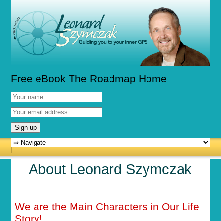
Free eBook The Roadmap Home
About Leonard Szymczak
We are the Main Characters in Our Life
Story!