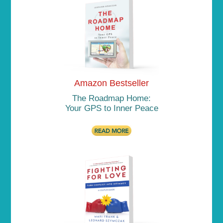
Amazon Bestseller
The Roadmap Home:
Your GPS to Inner Peace