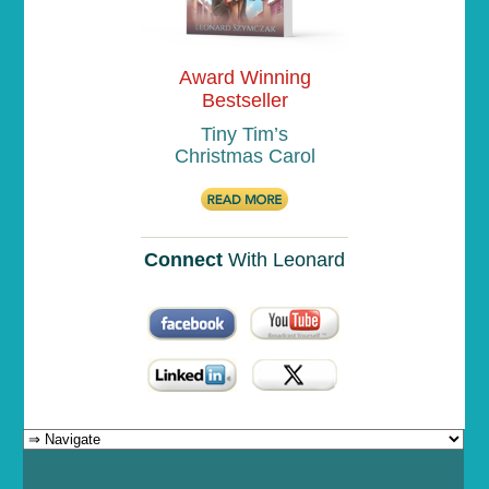
Award Winning
Bestseller
Tiny Tim’s
Christmas Carol
Connect
With Leonard