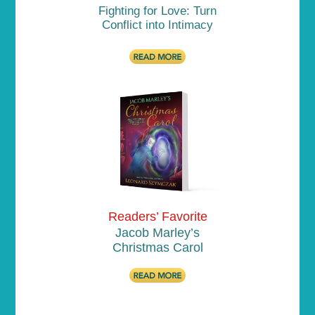
Fighting for Love: Turn
Conflict into Intimacy
Readers’ Favorite
Jacob Marley’s
Christmas Carol