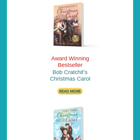
Award Winning
Bestseller
Bob Cratchit’s
Christmas Carol