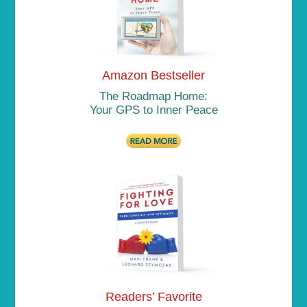
Amazon Bestseller
The Roadmap Home:
Your GPS to Inner Peace
Readers’ Favorite