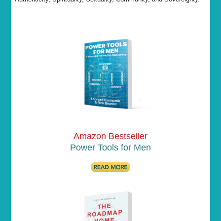
Amazon Bestseller
Power Tools for Men