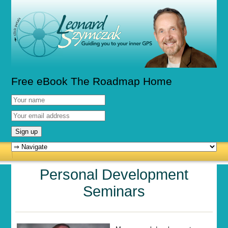
Free eBook The Roadmap Home
Personal Development
Seminars