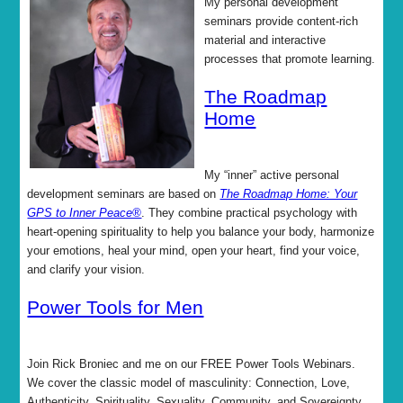
My personal development
seminars provide content-rich
material and interactive
processes that promote learning.
The Roadmap
Home
My “inner” active personal
development seminars are based on
The Roadmap Home: Your
GPS to Inner Peace®
. They combine practical psychology with
heart-opening spirituality to help you balance your body, harmonize
your emotions, heal your mind, open your heart, find your voice,
and clarify your vision.
Power Tools for Men
Join Rick Broniec and me on our FREE Power Tools Webinars.
We cover the classic model of masculinity: Connection, Love,
Authenticity, Spirituality, Sexuality, Community, and Sovereignty.